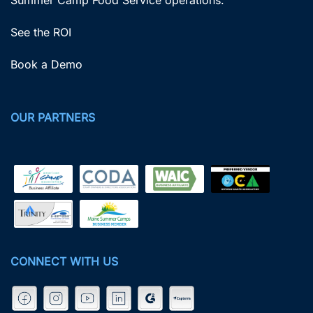
See the ROI
Book a Demo
OUR PARTNERS
CONNECT WITH US