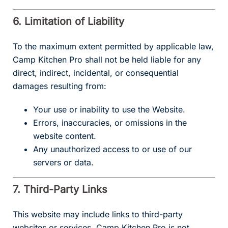
6. Limitation of Liability
To the maximum extent permitted by applicable law,
Camp Kitchen Pro shall not be held liable for any
direct, indirect, incidental, or consequential
damages resulting from:
Your use or inability to use the Website.
Errors, inaccuracies, or omissions in the
website content.
Any unauthorized access to or use of our
servers or data.
7. Third-Party Links
This website may include links to third-party
websites or services. Camp Kitchen Pro is not