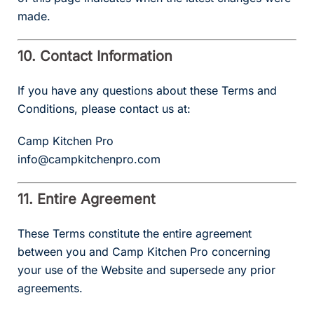
made.
10. Contact Information
If you have any questions about these Terms and
Conditions, please contact us at:
Camp Kitchen Pro
info@campkitchenpro.com
11. Entire Agreement
These Terms constitute the entire agreement
between you and Camp Kitchen Pro concerning
your use of the Website and supersede any prior
agreements.