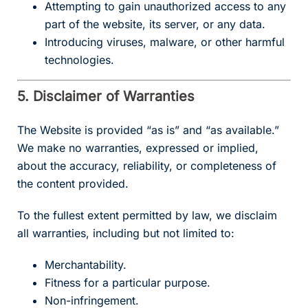
Attempting to gain unauthorized access to any
part of the website, its server, or any data.
Introducing viruses, malware, or other harmful
technologies.
5. Disclaimer of Warranties
The Website is provided “as is” and “as available.”
We make no warranties, expressed or implied,
about the accuracy, reliability, or completeness of
the content provided.
To the fullest extent permitted by law, we disclaim
all warranties, including but not limited to:
Merchantability.
Fitness for a particular purpose.
Non-infringement.