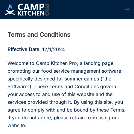
Skip
Tog
to
men
content
Terms and Conditions
Effective Date:
12/1/2024
Welcome to Camp Kitchen Pro, a landing page
promoting our food service management software
specifically designed for summer camps ("the
Software"). These Terms and Conditions govern
your access to and use of this website and the
services provided through it. By using this site, you
agree to comply with and be bound by these Terms.
If you do not agree, please refrain from using our
website.