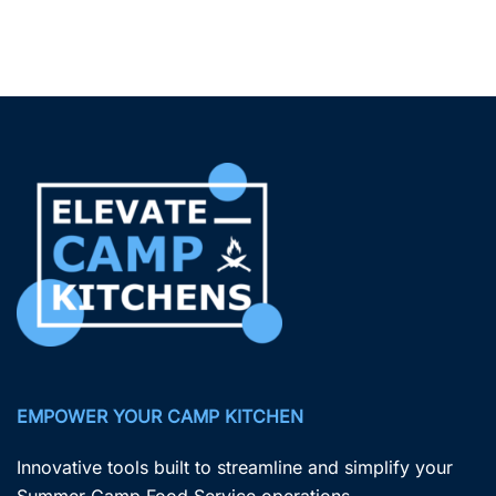
EMPOWER YOUR CAMP KITCHEN
Innovative tools built to streamline and simplify your
Summer Camp Food Service operations.