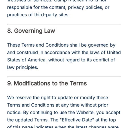
responsible for the content, privacy policies, or
practices of third-party sites.
8. Governing Law
These Terms and Conditions shall be governed by
and construed in accordance with the laws of United
States of America, without regard to its conflict of
law principles.
9. Modifications to the Terms
We reserve the right to update or modify these
Terms and Conditions at any time without prior
notice. By continuing to use the Website, you accept
the updated Terms. The "Effective Date" at the top
of this page indicates when the latest changes were