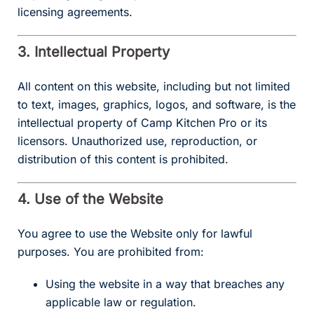
licensing agreements.
3. Intellectual Property
All content on this website, including but not limited
to text, images, graphics, logos, and software, is the
intellectual property of Camp Kitchen Pro or its
licensors. Unauthorized use, reproduction, or
distribution of this content is prohibited.
4. Use of the Website
You agree to use the Website only for lawful
purposes. You are prohibited from:
Using the website in a way that breaches any
applicable law or regulation.