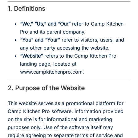
1. Definitions
“We,” “Us,” and “Our”
refer to Camp Kitchen
Pro and its parent company.
“You” and “Your”
refer to visitors, users, and
any other party accessing the website.
“Website”
refers to the Camp Kitchen Pro
landing page, located at
www.campkitchenpro.com.
2. Purpose of the Website
This website serves as a promotional platform for
Camp Kitchen Pro software. Information provided
on the site is for informational and marketing
purposes only. Use of the software itself may
require agreeing to separate terms of service and